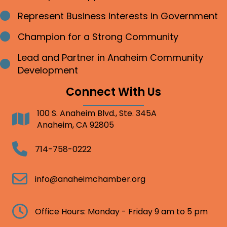
Represent Business Interests in Government
Bullet point
Champion for a Strong Community
Bullet point
Lead and Partner in Anaheim Community
Bullet point
Development
Connect With Us
100 S. Anaheim Blvd., Ste. 345A
Address
Anaheim, CA 92805
Telephone
714-758-0222
Email
info@anaheimchamber.org
Clock
Office Hours: Monday - Friday 9 am to 5 pm