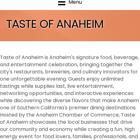
Menu
TASTE OF ANAHEIM
Taste of Anaheim is Anaheim's signature food, beverage,
and entertainment celebration, bringing together the
city's restaurants, breweries, and culinary innovators for
one unforgettable evening. Guests enjoy unlimited
tastings while supplies last, live entertainment,
networking opportunities, and interactive experiences
while discovering the diverse flavors that make Anaheim
one of Southern California's premier dining destinations.
Hosted by the Anaheim Chamber of Commerce, Taste
of Anaheim showcases the local businesses that drive
our community and economy while creating a fun, high
energy event for food lovers, families, professionals, and