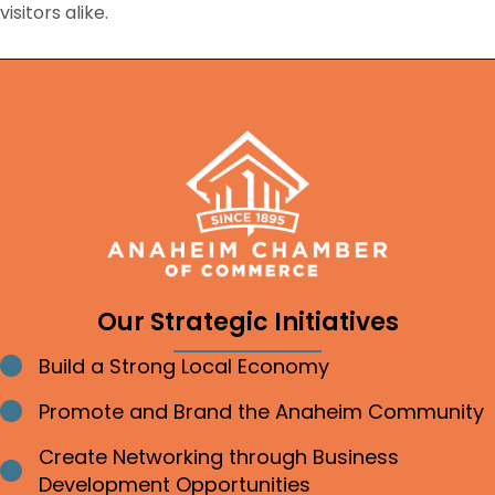
visitors alike.
Our Strategic Initiatives
Build a Strong Local Economy
Bullet point
Promote and Brand the Anaheim Community
Bullet point
Create Networking through Business
Bullet point
Development Opportunities