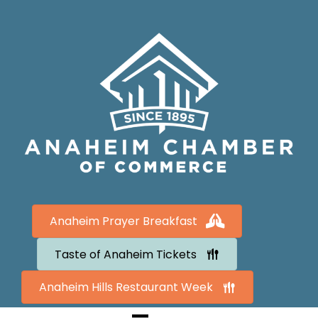
Anaheim Prayer Breakfast
Taste of Anaheim Tickets
Anaheim Hills Restaurant Week