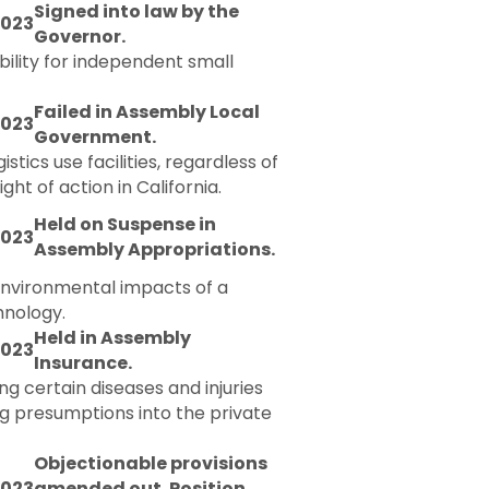
Signed into law by the
2023
Governor.
bility for independent small
Failed in Assembly Local
2023
Government.
tics use facilities, regardless of
ht of action in California.
Held on Suspense in
2023
Assembly Appropriations.
 environmental impacts of a
hnology.
Held in Assembly
2023
Insurance.
g certain diseases and injuries
g presumptions into the private
Objectionable provisions
2023
amended out. Position