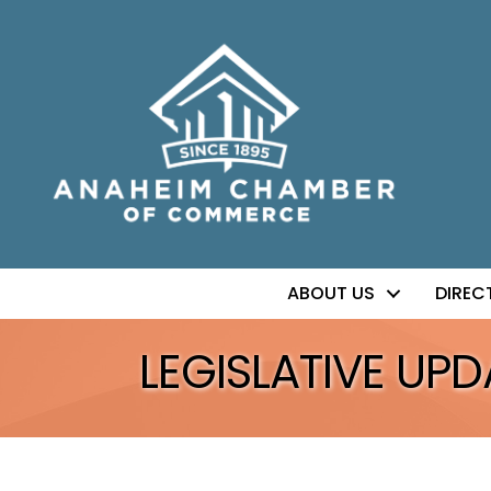
ABOUT US
DIREC
LEGISLATIVE UPD