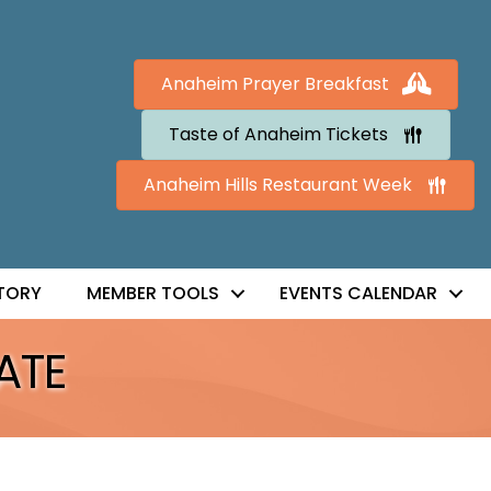
Anaheim Prayer Breakfast
Taste of Anaheim Tickets
Anaheim Hills Restaurant Week
TORY
MEMBER TOOLS
EVENTS CALENDAR
ATE