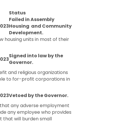
Status
Failed in Assembly
2023
Housing and Community
Development.
 housing units in most of their
Signed into law by the
2023
Governor.
it and religious organizations
le to for-profit corporations in
2023
Vetoed by the Governor.
ng that any adverse employment
nclude any employee who provides
 that will burden small