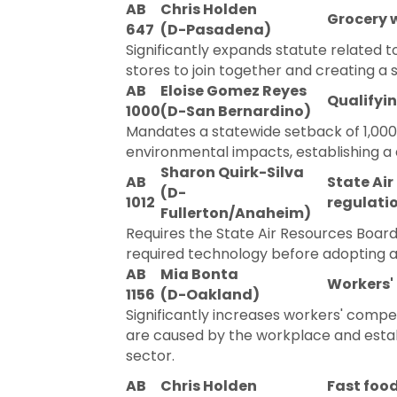
AB
Chris Holden
Grocery 
647
(D-Pasadena)
Significantly expands statute related t
stores to join together and creating a s
AB
Eloise Gomez Reyes
Qualifyin
1000
(D-San Bernardino)
Mandates a statewide setback of 1,000 f
environmental impacts, establishing a d
Sharon Quirk-Silva
AB
State Air
(D-
1012
regulatio
Fullerton/Anaheim)
Requires the State Air Resources Board 
required technology before adopting a 
AB
Mia Bonta
Workers'
1156
(D-Oakland)
Significantly increases workers' compen
are caused by the workplace and esta
sector.
AB
Chris Holden
Fast foo