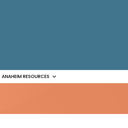
ANAHEIM RESOURCES