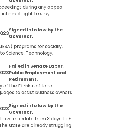
Governor.
proceedings during any appeal
 inherent right to stay
Signed into law by the
2023
Governor.
ESA) programs for socially,
 to Science, Technology,
Failed in Senate Labor,
2023
Public Employment and
Retirement.
 of the Division of Labor
guages to assist business owners
Signed into law by the
2023
Governor.
k leave mandate from 3 days to 5
the state are already struggling