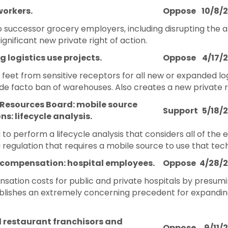
workers.
Oppose
10/8/
o successor grocery employers, including disrupting the a
ignificant new private right of action.
g logistics use projects.
Oppose
4/17/
eet from sensitive receptors for all new or expanded logis
e facto ban of warehouses. Also creates a new private rig
 Resources Board: mobile source
Support
5/18/
ns: lifecycle analysis.
to perform a lifecycle analysis that considers all of the
regulation that requires a mobile source to use that tec
 compensation: hospital employees.
Oppose
4/28/
sation costs for public and private hospitals by presumin
blishes an extremely concerning precedent for expandin
d restaurant franchisors and
Oppose
9/11/