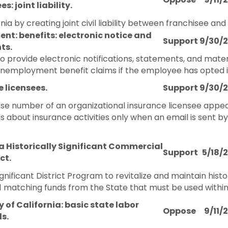
s: joint liability.
ia by creating joint civil liability between franchisee and
t: benefits: electronic notice and
Support
9/30/
ts.
to provide electronic notifications, statements, and mater
nemployment benefit claims if the employee has opted int
 licensees.
Support
9/30/
ense number of an organizational insurance licensee appea
s about insurance activities only when an email is sent b
a Historically Significant Commercial
Support
5/18/
ct.
ignificant District Program to revitalize and maintain histor
1 matching funds from the State that must be used within
y of California: basic state labor
Oppose
9/11/
s.