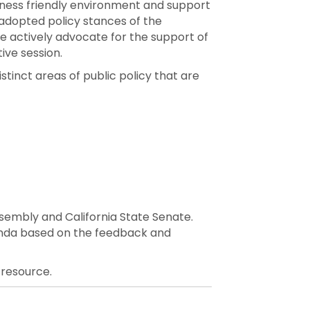
ness friendly environment and support
adopted policy stances of the
actively advocate for the support of
ive session.
tinct areas of public policy that are
Assembly and California State Senate.
enda based on the feedback and
 resource.