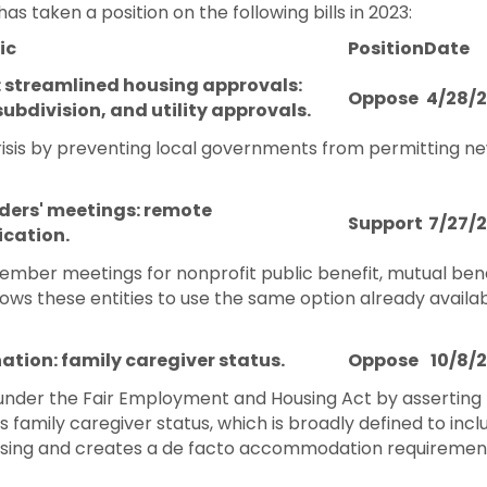
aken a position on the following bills in 2023:
ic
Position
Date
: streamlined housing approvals:
Oppose
4/28/
subdivision, and utility approvals.
risis by preventing local governments from permitting new
ders' meetings: remote
Support
7/27/
cation.
ber meetings for nonprofit public benefit, mutual benef
ows these entities to use the same option already availab
ation: family caregiver status.
Oppose
10/8/
n under the Fair Employment and Housing Act by asserti
's family caregiver status, which is broadly defined to i
oosing and creates a de facto accommodation requirement