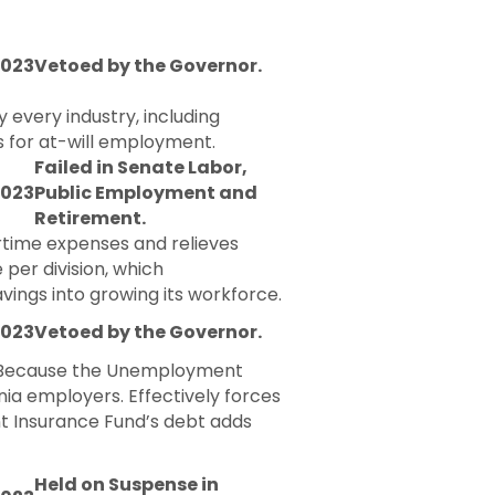
2023
Vetoed by the Governor.
 every industry, including
ts for at-will employment.
Failed in Senate Labor,
2023
Public Employment and
Retirement.
rtime expenses and relieves
per division, which
ings into growing its workforce.
2023
Vetoed by the Governor.
e. Because the Unemployment
nia employers. Effectively forces
t Insurance Fund’s debt adds
Held on Suspense in