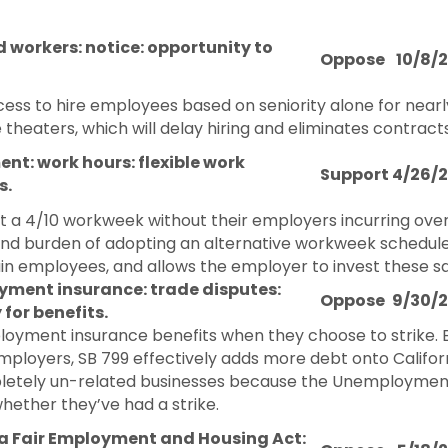
 workers: notice: opportunity to
Oppose
10/8/
ss to hire employees based on seniority alone for nearly
ie theaters, which will delay hiring and eliminates contrac
t: work hours: flexible work
Support
4/26/
s.
 a 4/10 workweek without their employers incurring ove
and burden of adopting an alternative workweek schedule 
employees, and allows the employer to invest these sav
ment insurance: trade disputes:
Oppose
9/30/
y for benefits.
mployment insurance benefits when they choose to strik
employers, SB 799 effectively adds more debt onto Califor
mpletely un-related businesses because the Unemploymen
whether they’ve had a strike.
ia Fair Employment and Housing Act: