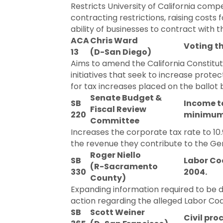
Restricts University of California comp
contracting restrictions, raising cost
ability of businesses to contract with t
ACA
Chris Ward
Voting t
13
(D-San Diego)
Aims to amend the California Constitut
initiatives that seek to increase prot
for tax increases placed on the ballot 
Senate Budget &
SB
Income ta
Fiscal Review
220
minimum f
Committee
Increases the corporate tax rate to 10
the revenue they contribute to the Ge
Roger Niello
SB
Labor Cod
(R-Sacramento
330
2004.
County)
Expanding information required to be 
action regarding the alleged Labor Code
SB
Scott Weiner
Civil pro