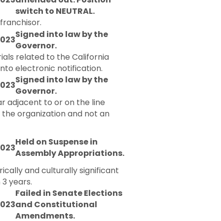
switch to NEUTRAL.
 franchisor.
Signed into law by the
2023
Governor.
ials related to the California
o electronic notification.
Signed into law by the
2023
Governor.
r adjacent to or on the line
y the organization and not an
Held on Suspense in
2023
Assembly Appropriations.
ically and culturally significant
 3 years.
Failed in Senate Elections
2023
and Constitutional
Amendments.