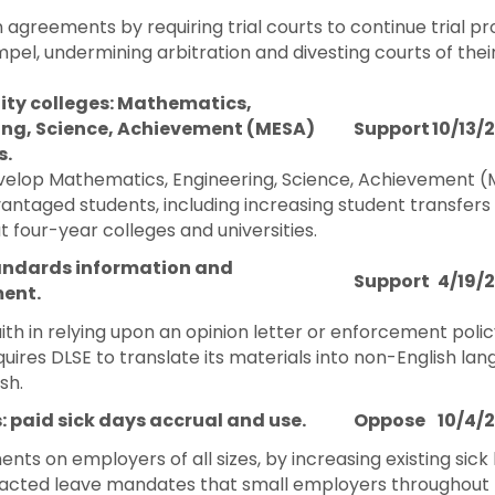
n agreements by requiring trial courts to continue trial 
pel, undermining arbitration and divesting courts of their
y colleges: Mathematics,
ing, Science, Achievement (MESA)
Support
10/13/
s.
elop Mathematics, Engineering, Science, Achievement (M
antaged students, including increasing student transfers
 four-year colleges and universities.
andards information and
Support
4/19/
ent.
ith in relying upon an opinion letter or enforcement policy
res DLSE to translate its materials into non-English lan
sh.
: paid sick days accrual and use.
Oppose
10/4/
ts on employers of all sizes, by increasing existing sic
r enacted leave mandates that small employers throughout 