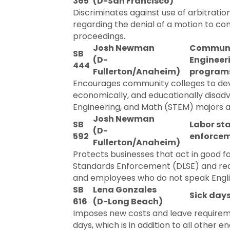
365
(D-San Francisco)
Discriminates against use of arbitratio
regarding the denial of a motion to com
proceedings.
Josh Newman
Communit
SB
(D-
Engineer
444
Fullerton/Anaheim)
program
Encourages community colleges to dev
economically, and educationally disadv
Engineering, and Math (STEM) majors at
Josh Newman
SB
Labor st
(D-
592
enforcem
Fullerton/Anaheim)
Protects businesses that act in good fa
Standards Enforcement (DLSE) and requi
and employees who do not speak Engli
SB
Lena Gonzales
Sick days
616
(D-Long Beach)
Imposes new costs and leave requiremen
days, which is in addition to all othe