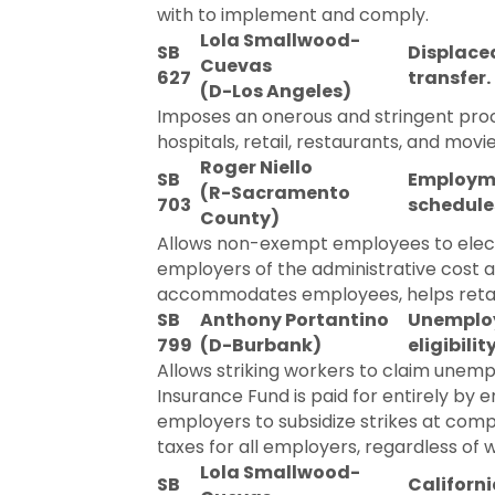
with to implement and comply.
Lola Smallwood-
SB
Displaced
Cuevas
627
transfer.
(D-Los Angeles)
Imposes an onerous and stringent proce
hospitals, retail, restaurants, and mov
Roger Niello
SB
Employmen
(R-Sacramento
703
schedule
County)
Allows non-exempt employees to elect
employers of the administrative cost 
accommodates employees, helps retain 
SB
Anthony Portantino
Unemploy
799
(D-Burbank)
eligibilit
Allows striking workers to claim une
Insurance Fund is paid for entirely by 
employers to subsidize strikes at co
taxes for all employers, regardless of 
Lola Smallwood-
SB
Californ