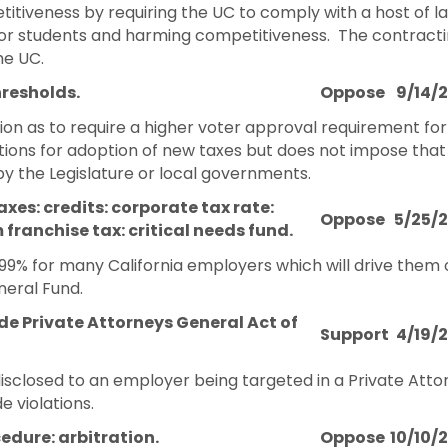
etitiveness by requiring the UC to comply with a host of l
s for students and harming competitiveness. The contract
he UC.
hresholds.
Oppose
9/14/
ion as to require a higher voter approval requirement for
ections for adoption of new taxes but does not impose th
by the Legislature or local governments.
xes: credits: corporate tax rate:
Oppose
5/25/
ranchise tax: critical needs fund.
.99% for many California employers which will drive them
neral Fund.
e Private Attorneys General Act of
Support
4/19/
disclosed to an employer being targeted in a Private At
 violations.
cedure: arbitration.
Oppose
10/10/