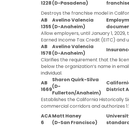
1228
(D-Pasadena)
franchisee
Destroys the franchise model in Californ
AB
Avelino Valencia
Employmen
1355
(D-Anaheim)
documen
Allow employers, until January 1, 2029, 
Earned Income Tax Credit (EITC) and u
AB
Avelino Valencia
Insurance
1578
(D-Anaheim)
Clarifies the requirement that the lic
below the organization’s name in email
individual.
Sharon Quirk-Silva
AB
Californi
(D-
1669
District A
Fullerton/Anaheim)
Establishes the California Historically S
commercial corridors and authorizes 1:
ACA
Matt Haney
Universit
6
(D-San Francisco)
standard