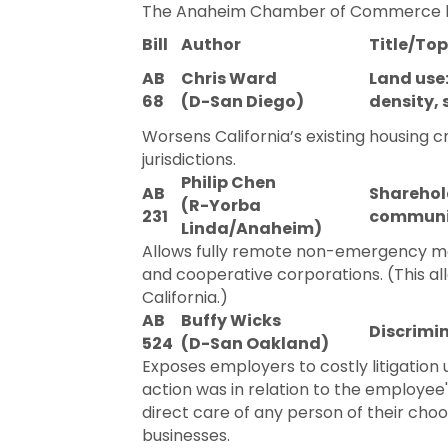
The Anaheim Chamber of Commerce has t
Bill
Author
Title/Top
AB
Chris Ward
Land use
68
(D-San Diego)
density, 
Worsens California’s existing housing c
jurisdictions.
Philip Chen
AB
Sharehol
(R-Yorba
231
communi
Linda/Anaheim)
Allows fully remote non-emergency mem
and cooperative corporations. (This all
California.)
AB
Buffy Wicks
Discrimin
524
(D-San Oakland)
Exposes employers to costly litigatio
action was in relation to the employee
direct care of any person of their ch
businesses.