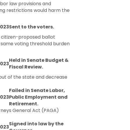
abor law provisions and
ing restrictions would harm the
2023
Sent to the voters.
 citizen-proposed ballot
at same voting threshold burden
Held in Senate Budget &
2023
Fiscal Review.
 out of the state and decrease
Failed in Senate Labor,
2023
Public Employment and
Retirement.
torneys General Act (PAGA)
Signed into law by the
2023