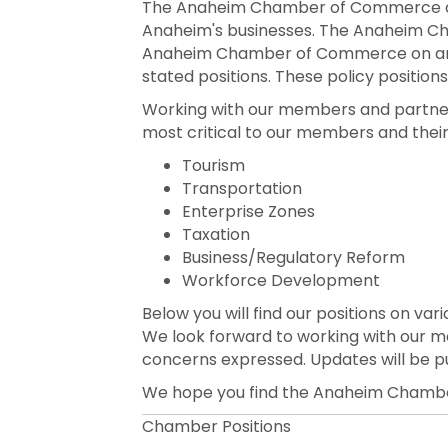
The Anaheim Chamber of Commerce and 
Anaheim's businesses. The Anaheim Cha
Anaheim Chamber of Commerce on areas
stated positions. These policy position
Working with our members and partners i
most critical to our members and their
Tourism
Transportation
Enterprise Zones
Taxation
Business/Regulatory Reform
Workforce Development
Below you will find our positions on var
We look forward to working with our 
concerns expressed. Updates will be p
We hope you find the Anaheim Chamber
Chamber Positions