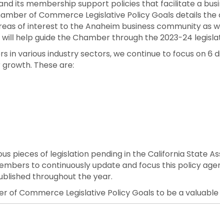
its membership support policies that facilitate a busi
mber of Commerce Legislative Policy Goals details the 
 of interest to the Anaheim business community as we 
s will help guide the Chamber through the 2023-24 legislat
n various industry sectors, we continue to focus on 6 dis
 growth. These are:
ious pieces of legislation pending in the California State 
members to continuously update and focus this policy ag
ublished throughout the year.
 of Commerce Legislative Policy Goals to be a valuable