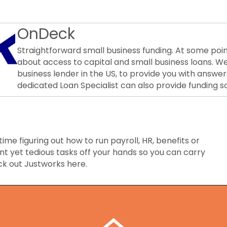
OnDeck
Straightforward small business funding. At some poin
about access to capital and small business loans. W
business lender in the US, to provide you with answer
dedicated Loan Specialist can also provide funding so
time figuring out how to run payroll, HR, benefits or
t yet tedious tasks off your hands so you can carry
ck out Justworks here.