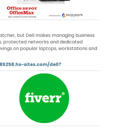
atcher, but Dell makes managing business
gs, protected networks and dedicated
savings on popular laptops, workstations and
85258.hs-sites.com/dell?