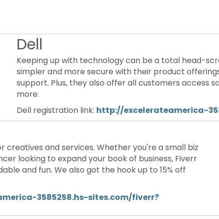
Dell
Keeping up with technology can be a total head-scr
simpler and more secure with their product offerin
support. Plus, they also offer all customers access 
more.
Dell registration link:
http://excelerateamerica-35
or creatives and services. Whether you're a small biz
ncer looking to expand your book of business, Fiverr
able and fun. We also got the hook up to 15% off
america-3585258.hs-sites.com/fiverr?