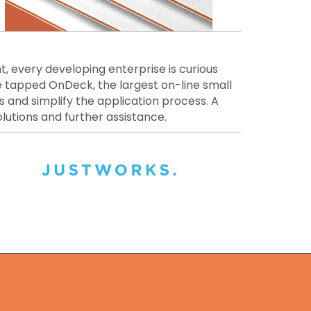
t, every developing enterprise is curious
e tapped OnDeck, the largest on-line small
s and simplify the application process. A
lutions and further assistance.