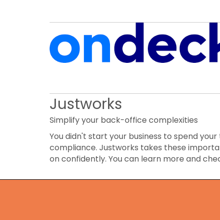
Justworks
Simplify your back-office complexities
You didn't start your business to spend your 
compliance. Justworks takes these importan
on confidently. You can learn more and che