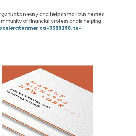
ganization easy and helps small businesses
mmunity of financial professionals helping
excelerateamerica-3585258.hs-