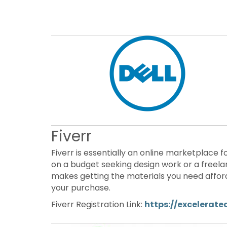
Fiverr
Fiverr is essentially an online marketplace f
on a budget seeking design work or a freela
makes getting the materials you need afford
your purchase.
Fiverr Registration Link:
https://excelerate