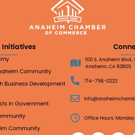
Initiatives
Conne
nomy
100 S. Anaheim Blvd.,
Address
Anaheim, CA 92805
Anaheim Community
Telephone
714-758-0222
gh Business Development
Email
info@anaheimchamb
ests in Government
Community
Clock
Office Hours: Monday
heim Community