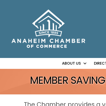
ABOUT US
DIREC
MEMBER SAVING
The Chamber provides a va