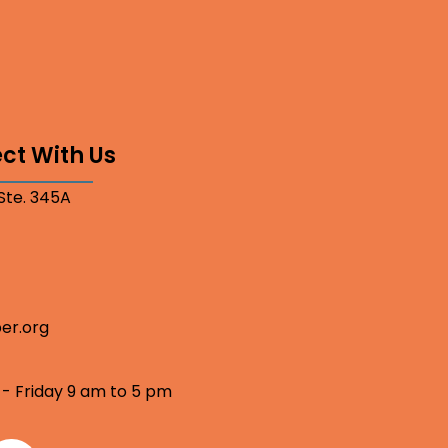
ct With Us
 Ste. 345A
er.org
 - Friday 9 am to 5 pm