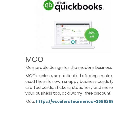
MOO
Memorable design for the modern business.
MOO's unique, sophisticated offerings make 
used them for own snappy business cards (c
crafted cards, stickers, stationery and mor
your business too, at a worry-free discount.
Moo:
https://excelerateamerica-358525