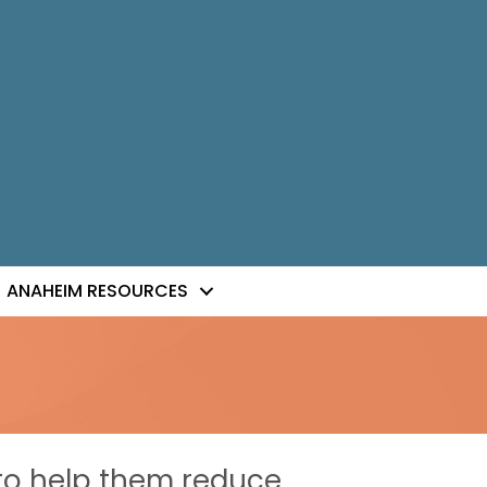
ANAHEIM RESOURCES
to help them reduce