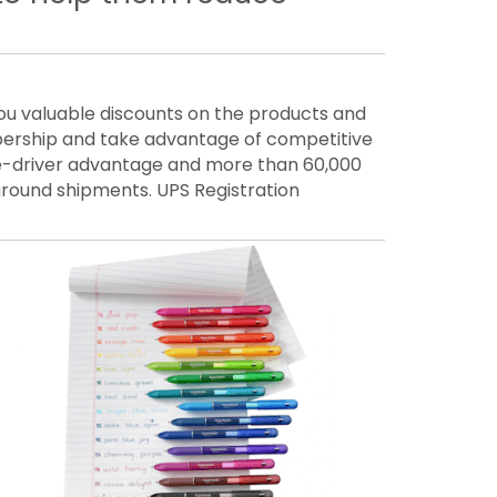
 valuable discounts on the products and
ership and take advantage of competitive
one-driver advantage and more than 60,000
 ground shipments. UPS Registration