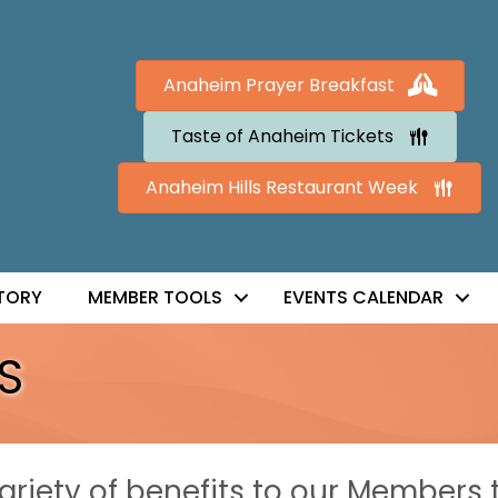
Anaheim Prayer Breakfast
Taste of Anaheim Tickets
Anaheim Hills Restaurant Week
TORY
MEMBER TOOLS
EVENTS CALENDAR
S
riety of benefits to our Members 