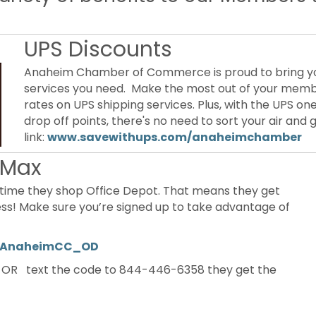
UPS Discounts
Anaheim Chamber of Commerce is proud to bring you
services you need. Make the most out of your memb
rates on UPS shipping services. Plus, with the UPS 
drop off points, there's no need to sort your air and
link:
www.savewithups.com/anaheimchamber
eMax
time they shop Office Depot. That means they get
less! Make sure you’re signed up to take advantage of
ly/AnaheimCC_OD
OR text the code to 844-446-6358 they get the