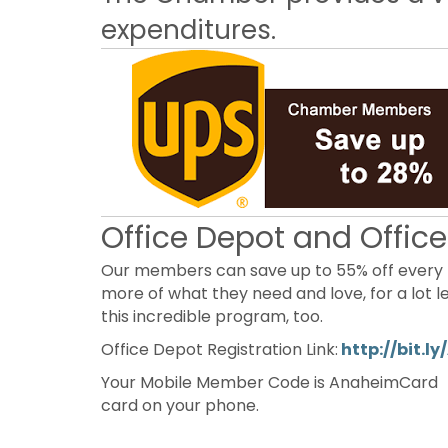
expenditures.
Office Depot and Offic
Our members can save up to 55% off every 
more of what they need and love, for a lot 
this incredible program, too.
Office Depot Registration Link:
http://bit.
Your Mobile Member Code is AnaheimCard 
card on your phone.