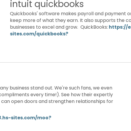
intuit quickbooks
Quickbooks' software makes payroll and payment or
keep more of what they earn. It also supports the co
businesses to excel and grow. QuickBooks:
https://
sites.com/quickbooks?
any business stand out. We're such fans, we even
ompliments every time!). See how their expertly
e can open doors and strengthen relationships for
8.hs-sites.com/moo?