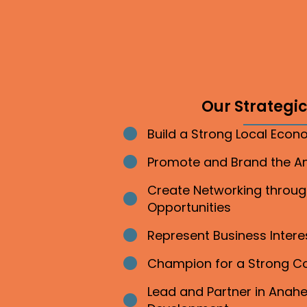
Our Strategic 
Build a Strong Local Eco
Bullet point
Promote and Brand the 
Bullet point
Create Networking throu
Bullet point
Opportunities
Represent Business Inter
Bullet point
Champion for a Strong 
Bullet point
Lead and Partner in Ana
Bullet point