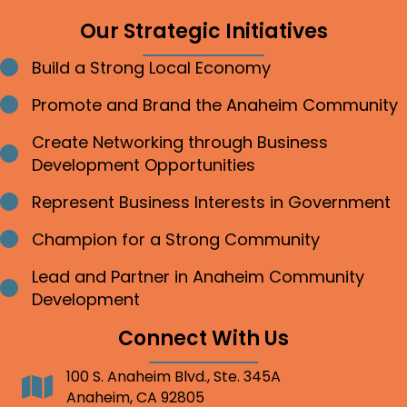
Our Strategic Initiatives
Build a Strong Local Economy
Bullet point
Promote and Brand the Anaheim Community
Bullet point
Create Networking through Business
Bullet point
Development Opportunities
Represent Business Interests in Government
Bullet point
Champion for a Strong Community
Bullet point
Lead and Partner in Anaheim Community
Bullet point
Development
Connect With Us
100 S. Anaheim Blvd., Ste. 345A
Address
Anaheim, CA 92805