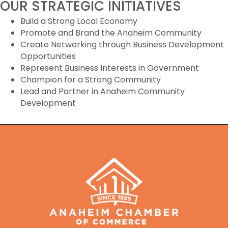
OUR STRATEGIC INITIATIVES
Build a Strong Local Economy
Promote and Brand the Anaheim Community
Create Networking through Business Development
Opportunities
Represent Business Interests in Government
Champion for a Strong Community
Lead and Partner in Anaheim Community
Development