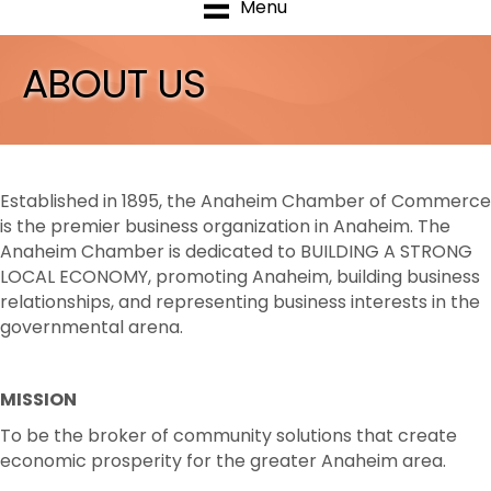
Menu
ABOUT US
Established in 1895, the Anaheim Chamber of Commerce
is the premier business organization in Anaheim.
The
Anaheim Chamber is dedicated to BUILDING A STRONG
LOCAL ECONOMY, promoting Anaheim, building business
relationships, and representing business interests
in the
governmental arena.
MISSION
To be the broker of community solutions that create
economic prosperity for the greater Anaheim area.