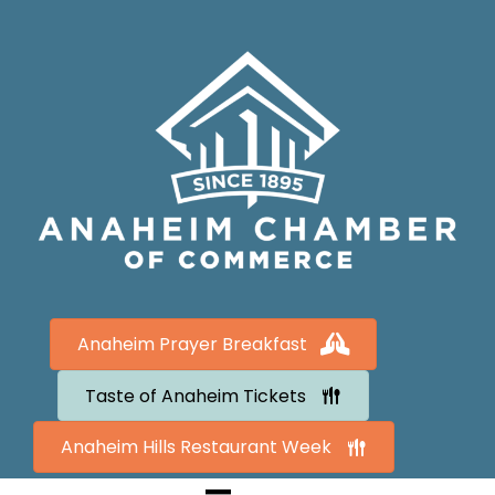
Anaheim Prayer Breakfast
Taste of Anaheim Tickets
Anaheim Hills Restaurant Week